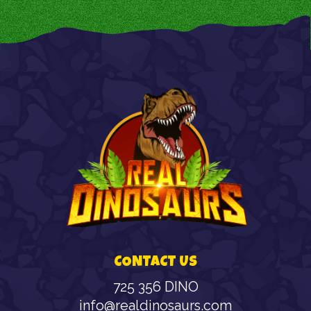
CONTACT US
725 356 DINO
info@realdinosaurs.com