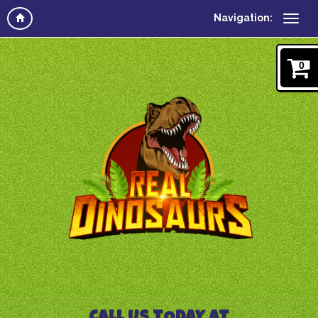
Navigation:
0
CALL US TODAY AT