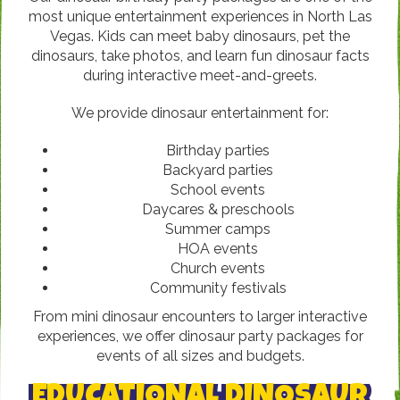
most unique entertainment experiences in North Las
Vegas. Kids can meet baby dinosaurs, pet the
dinosaurs, take photos, and learn fun dinosaur facts
during interactive meet-and-greets.
We provide dinosaur entertainment for:
Birthday parties
Backyard parties
School events
Daycares & preschools
Summer camps
HOA events
Church events
Community festivals
From mini dinosaur encounters to larger interactive
experiences, we offer dinosaur party packages for
events of all sizes and budgets.
EDUCATIONAL DINOSAUR