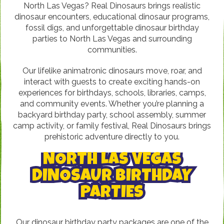
North Las Vegas? Real Dinosaurs brings realistic
dinosaur encounters, educational dinosaur programs,
fossil digs, and unforgettable dinosaur birthday
parties to North Las Vegas and surrounding
communities.
Our lifelike animatronic dinosaurs move, roar, and
interact with guests to create exciting hands-on
experiences for birthdays, schools, libraries, camps,
and community events. Whether you’re planning a
backyard birthday party, school assembly, summer
camp activity, or family festival, Real Dinosaurs brings
prehistoric adventure directly to you.
NORTH LAS VEGAS
DINOSAUR BIRTHDAY
PARTIES
Our dinosaur birthday party packages are one of the