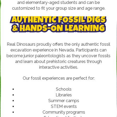
and elementary-aged students and can be
customized to fit your group size and age range.
AUTHENTIC FOSSIL DIGS
& HANDS-ON LEARNING
Real Dinosaurs proudly offers the only authentic fossil
excavation experience in Nevada. Participants can
become junior paleontologists as they uncover fossils
and learn about prehistoric creatures through
interactive activities.
Our fossil experiences are perfect for:
Schools
Libraries
Summer camps
STEM events
Community programs