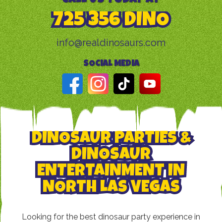
725 356 DINO
info@realdinosaurs.com
SOCIAL MEDIA
DINOSAUR PARTIES &
DINOSAUR
ENTERTAINMENT IN
NORTH LAS VEGAS
Looking for the best dinosaur party experience in