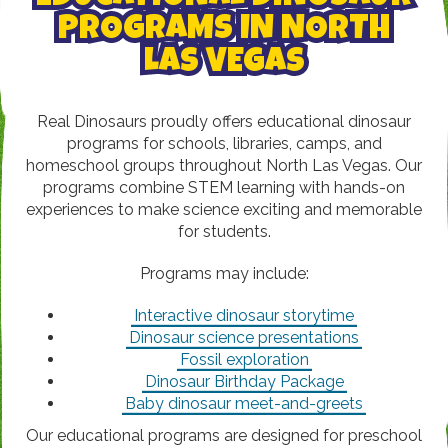
PROGRAMS IN NORTH
LAS VEGAS
Real Dinosaurs proudly offers educational dinosaur
programs for schools, libraries, camps, and
homeschool groups throughout North Las Vegas. Our
programs combine STEM learning with hands-on
experiences to make science exciting and memorable
for students.
Programs may include:
Interactive dinosaur storytime
Dinosaur science presentations
Fossil exploration
Dinosaur Birthday Package
Baby dinosaur meet-and-greets
Our educational programs are designed for preschool