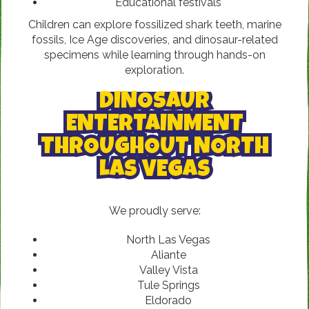
Educational festivals
Children can explore fossilized shark teeth, marine
fossils, Ice Age discoveries, and dinosaur-related
specimens while learning through hands-on
exploration.
DINOSAUR
ENTERTAINMENT
THROUGHOUT NORTH
LAS VEGAS
We proudly serve:
North Las Vegas
Aliante
Valley Vista
Tule Springs
Eldorado