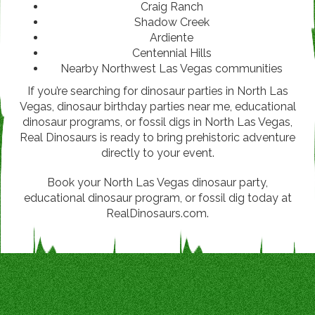
Craig Ranch
Shadow Creek
Ardiente
Centennial Hills
Nearby Northwest Las Vegas communities
If you’re searching for dinosaur parties in North Las
Vegas, dinosaur birthday parties near me, educational
dinosaur programs, or fossil digs in North Las Vegas,
Real Dinosaurs is ready to bring prehistoric adventure
directly to your event.
Book your North Las Vegas dinosaur party,
educational dinosaur program, or fossil dig today at
RealDinosaurs.com.