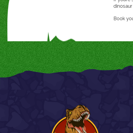
dinosaur 
Book you