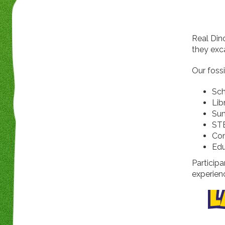
Real Din
they exca
Our fossi
Sch
Lib
Su
ST
Co
Edu
Participa
experien
L