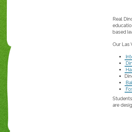
Real Din
educatio
based le
Our Las 
Int
Di
Ha
Din
Ba
Fos
Students
are desi