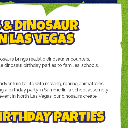
 & DINOSAUR
N LAS VEGAS
saurs brings realistic dinosaur encounters,
 dinosaur birthday parties to families, schools,
 adventure to life with moving, roaring animatronic
ng a birthday party in Summerlin, a school assembly
y event in North Las Vegas, our dinosaurs create
IRTHDAY PARTIES