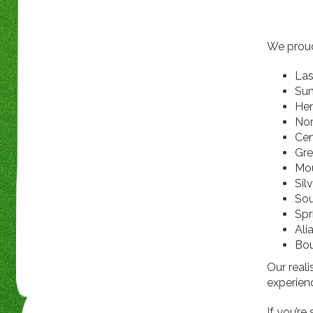
We proud
Las
Su
He
Nor
Cen
Gre
Mou
Sil
Sou
Spr
Ali
Bou
Our reali
experienc
If you’re