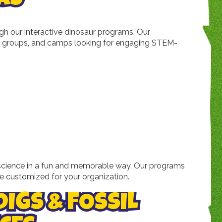
h our interactive dinosaur programs. Our
ool groups, and camps looking for engaging STEM-
nd science in a fun and memorable way. Our programs
e customized for your organization.
DIGS & FOSSIL