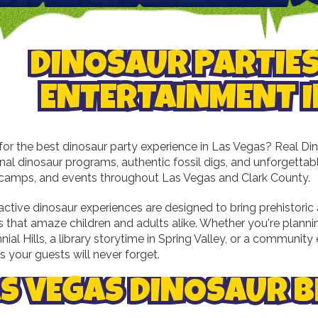
DINOSAUR PARTIES
ENTERTAINMENT I
for the best dinosaur party experience in Las Vegas? Real Dino
al dinosaur programs, authentic fossil digs, and unforgettable
s, camps, and events throughout Las Vegas and Clark County.
active dinosaur experiences are designed to bring prehistoric
s that amaze children and adults alike. Whether you're planni
nial Hills, a library storytime in Spring Valley, or a communit
 your guests will never forget.
S VEGAS DINOSAUR B