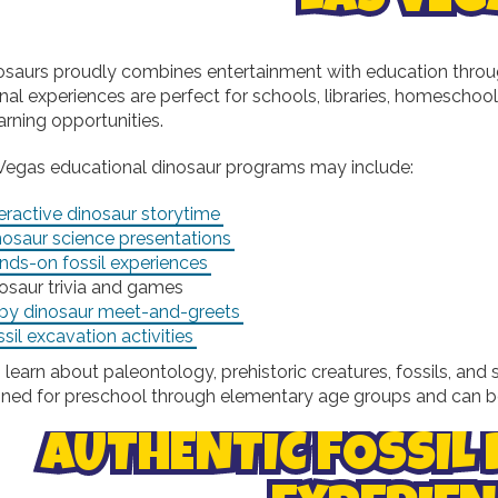
osaurs proudly combines entertainment with education throug
nal experiences are perfect for schools, libraries, homesch
arning opportunities.
Vegas educational dinosaur programs may include:
eractive dinosaur storytime
nosaur science presentations
nds-on fossil experiences
osaur trivia and games
by dinosaur meet-and-greets
sil excavation activities
 learn about paleontology, prehistoric creatures, fossils, a
gned for preschool through elementary age groups and can b
AUTHENTIC FOSSIL 