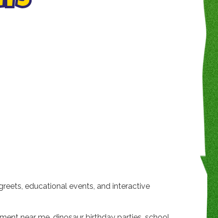
NTS
greets, educational events, and interactive
inment near me, dinosaur birthday parties, school