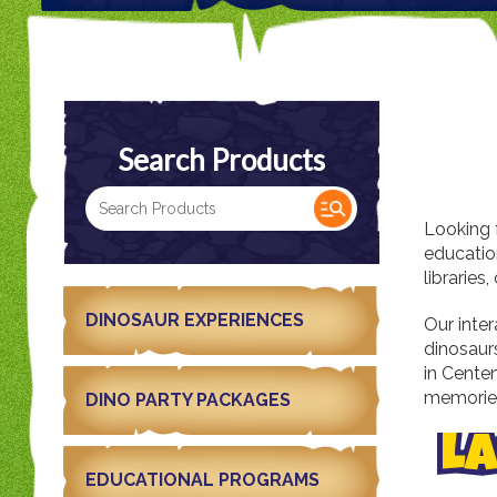
Search Products
Looking 
education
librarie
DINOSAUR EXPERIENCES
Our inter
dinosaur
in Centen
memories
DINO PARTY PACKAGES
LA
EDUCATIONAL PROGRAMS