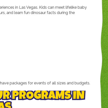
riences in Las Vegas. Kids can meet lifelike baby
urs, and learn fun dinosaur facts during the
have packages for events of all sizes and budgets.
UR PROGRAMS IN
AS