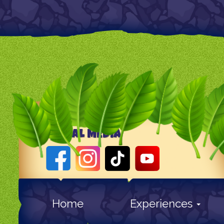
SOCIAL MEDIA
Home
Experiences