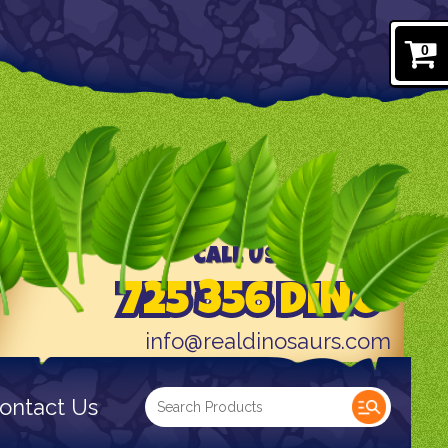
0
CALL US TODAY AT
725 356 DINO
info@realdinosaurs.com
ontact Us