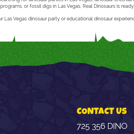
programs, or fossil digs in Las Vegas, Real Dinosaurs is ready
r Las Vegas dinosaur party or educational dinosaur experien
CONTACT US
725 356 DINO