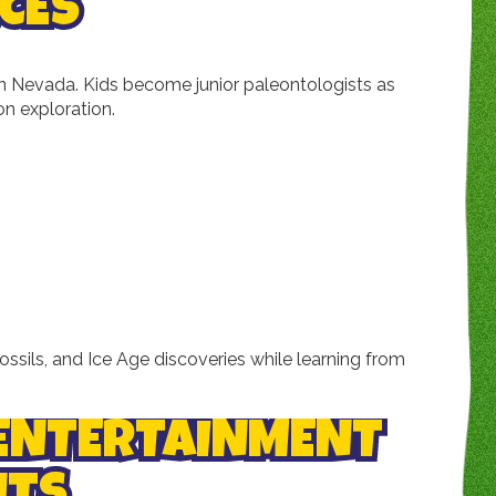
CES
 in Nevada. Kids become junior paleontologists as
on exploration.
fossils, and Ice Age discoveries while learning from
 ENTERTAINMENT