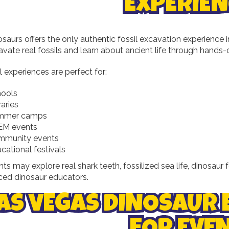
EXPERIEN
osaurs offers the only authentic fossil excavation experience
vate real fossils and learn about ancient life through hands-
l experiences are perfect for:
ools
raries
mmer camps
EM events
mmunity events
cational festivals
nts may explore real shark teeth, fossilized sea life, dinosaur 
ced dinosaur educators.
AS VEGAS DINOSAUR