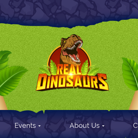
Events
About Us
C