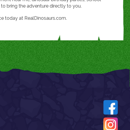
 to bring the adventure directly to you.
ce today at RealDinosaurs.com.