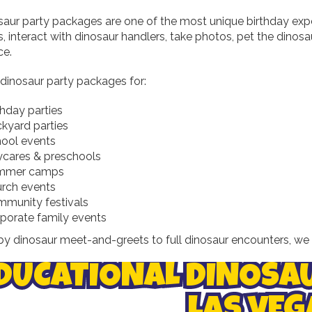
saur party packages are one of the most unique birthday expe
, interact with dinosaur handlers, take photos, pet the dinosa
ce.
 dinosaur party packages for:
thday parties
kyard parties
ool events
cares & preschools
mmer camps
rch events
munity festivals
porate family events
y dinosaur meet-and-greets to full dinosaur encounters, we 
DUCATIONAL DINOSA
LAS VEG