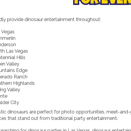
FOR EVE
ly provide dinosaur entertainment throughout:
 Vegas
mmerlin
nderson
th Las Vegas
tennial Hills
en Valley
ntains Edge
verado Ranch
thern Highlands
ing Valley
ante
lder City
stic dinosaurs are perfect for photo opportunities, meet-and-
es that stand out from traditional party entertainment.
 searching for dinosaur parties in Las Vegas, dinosaur enterta