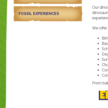
Our dino
dinosaurs
FOSSIL EXPERIENCES
experien
We offer
Bir
Bac
Sch
Day
Su
Chu
Com
Cor
From bab
E